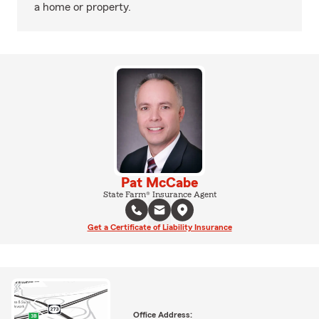
a home or property.
Pat McCabe
State Farm® Insurance Agent
Get a Certificate of Liability Insurance
Office Address: