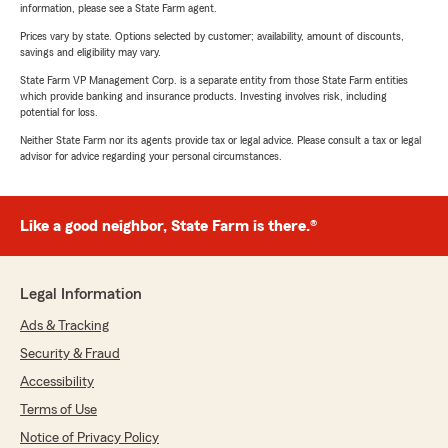
information, please see a State Farm agent.
Prices vary by state. Options selected by customer; availability, amount of discounts,
savings and eligibility may vary.
State Farm VP Management Corp. is a separate entity from those State Farm entities
which provide banking and insurance products. Investing involves risk, including
potential for loss.
Neither State Farm nor its agents provide tax or legal advice. Please consult a tax or legal
advisor for advice regarding your personal circumstances.
Like a good neighbor, State Farm is there.®
Legal Information
Ads & Tracking
Security & Fraud
Accessibility
Terms of Use
Notice of Privacy Policy