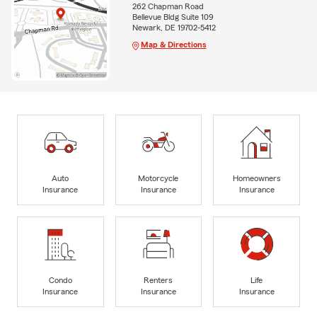
262 Chapman Road
Bellevue Bldg Suite 109
Newark, DE 19702-5412
Map & Directions
Auto
Motorcycle
Homeowners
Insurance
Insurance
Insurance
Condo
Renters
Life
Insurance
Insurance
Insurance