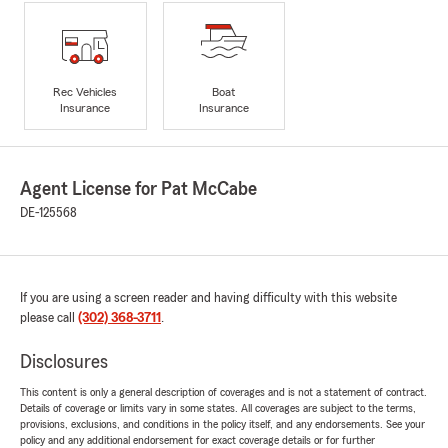
Rec Vehicles
Boat
Insurance
Insurance
Agent License for Pat McCabe
DE-125568
If you are using a screen reader and having difficulty with this website
please call
(302) 368-3711
.
Disclosures
This content is only a general description of coverages and is not a statement of contract.
Details of coverage or limits vary in some states. All coverages are subject to the terms,
provisions, exclusions, and conditions in the policy itself, and any endorsements. See your
policy and any additional endorsement for exact coverage details or for further