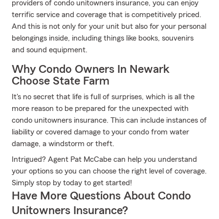
providers of condo unitowners insurance, you can enjoy
terrific service and coverage that is competitively priced.
And this is not only for your unit but also for your personal
belongings inside, including things like books, souvenirs
and sound equipment.
Why Condo Owners In Newark
Choose State Farm
It's no secret that life is full of surprises, which is all the
more reason to be prepared for the unexpected with
condo unitowners insurance. This can include instances of
liability or covered damage to your condo from water
damage, a windstorm or theft.
Intrigued? Agent Pat McCabe can help you understand
your options so you can choose the right level of coverage.
Simply stop by today to get started!
Have More Questions About Condo
Unitowners Insurance?