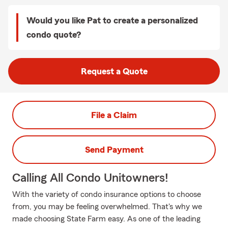
Would you like Pat to create a personalized
condo quote?
Request a Quote
File a Claim
Send Payment
Calling All Condo Unitowners!
With the variety of condo insurance options to choose
from, you may be feeling overwhelmed. That's why we
made choosing State Farm easy. As one of the leading