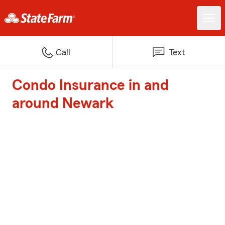
Call
Text
Condo Insurance in and
around Newark