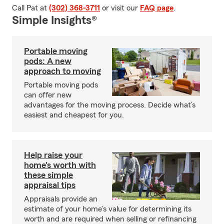
Call Pat at
(302) 368-3711
or visit our
FAQ page
.
Simple Insights®
Portable moving
pods: A new
approach to moving
Portable moving pods
can offer new
advantages for the moving process. Decide what’s
easiest and cheapest for you.
Help raise your
home's worth with
these simple
appraisal tips
Appraisals provide an
estimate of your home's value for determining its
worth and are required when selling or refinancing